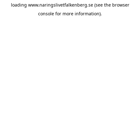
loading
www.naringslivetfalkenberg.se
(see the
browser
console
for more information).