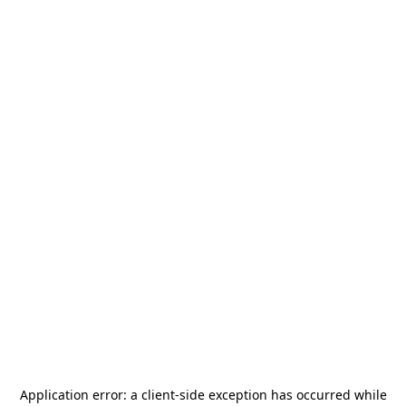
Application error: a
client
-side exception has occurred while