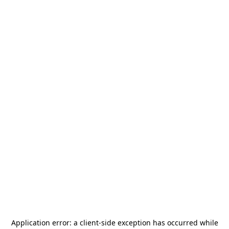
Application error: a
client
-side exception has occurred while