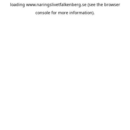
loading
www.naringslivetfalkenberg.se
(see the
browser
console
for more information).