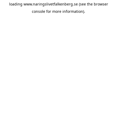
loading
www.naringslivetfalkenberg.se
(see the
browser
console
for more information).