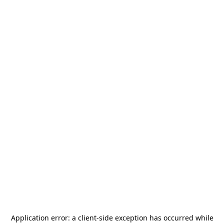
Application error: a
client
-side exception has occurred while