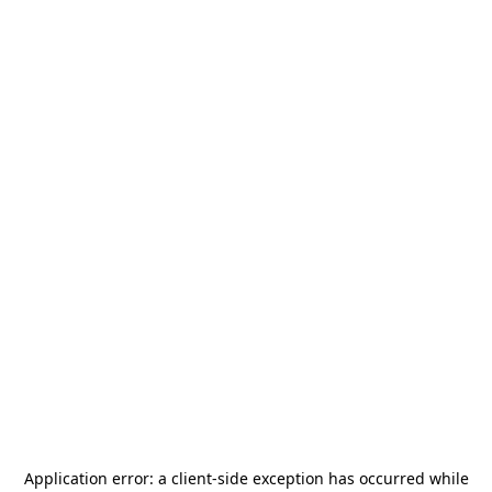
Application error: a
client
-side exception has occurred while