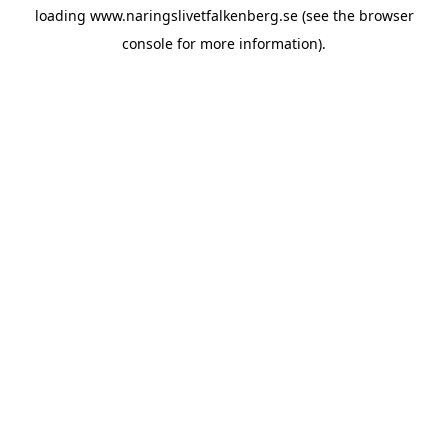
loading
www.naringslivetfalkenberg.se
(see the
browser
console
for more information).