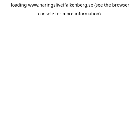
loading
www.naringslivetfalkenberg.se
(see the
browser
console
for more information).