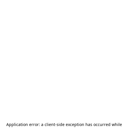
Application error: a
client
-side exception has occurred while