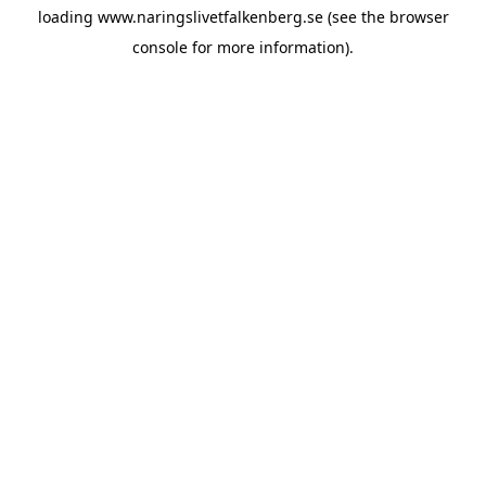
loading
www.naringslivetfalkenberg.se
(see the
browser
console
for more information).