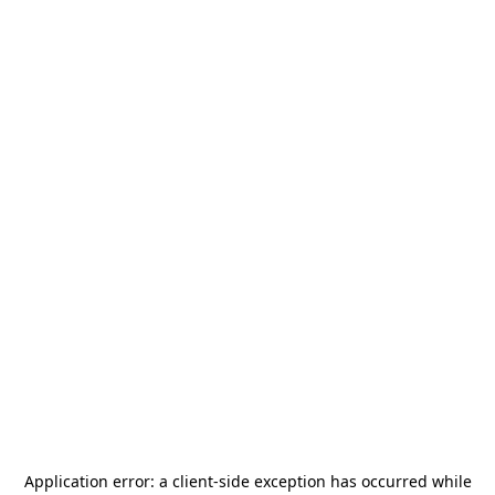
Application error: a
client
-side exception has occurred while