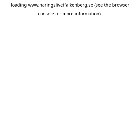
loading
www.naringslivetfalkenberg.se
(see the
browser
console
for more information).