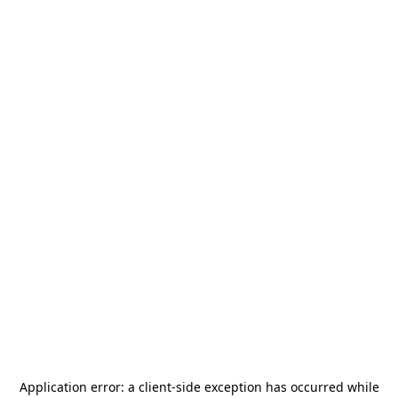
Application error: a
client
-side exception has occurred while