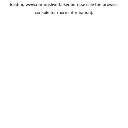
loading
www.naringslivetfalkenberg.se
(see the
browser
console
for more information).