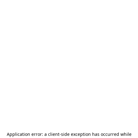
Application error: a
client
-side exception has occurred while