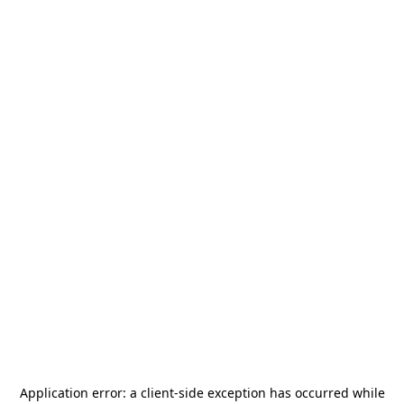
Application error: a
client
-side exception has occurred while