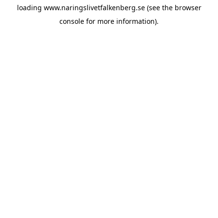
loading
www.naringslivetfalkenberg.se
(see the
browser
console
for more information).