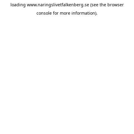
loading
www.naringslivetfalkenberg.se
(see the
browser
console
for more information).