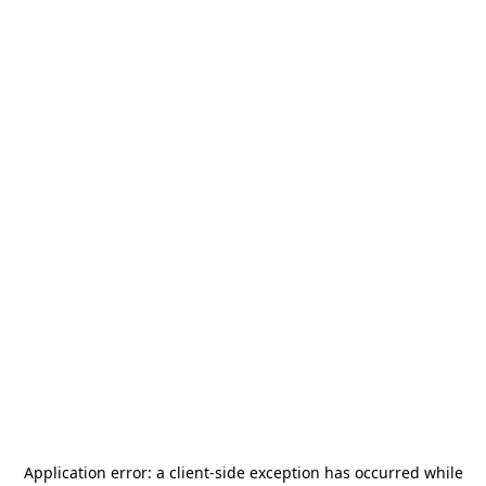
Application error: a
client
-side exception has occurred while