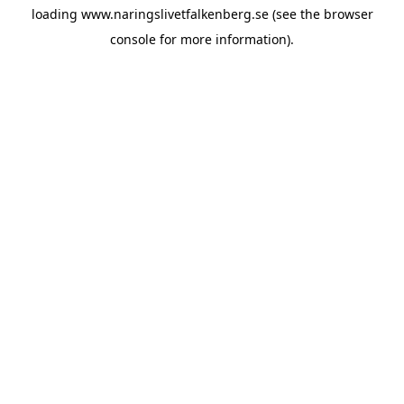
loading
www.naringslivetfalkenberg.se
(see the
browser
console
for more information).