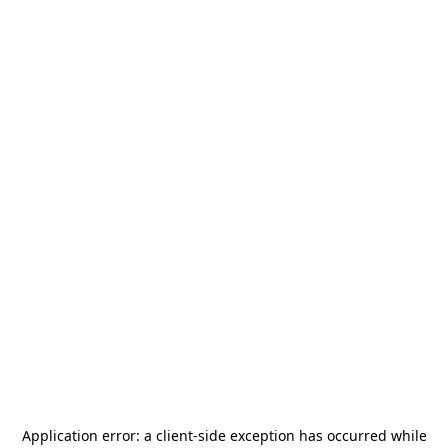
Application error: a
client
-side exception has occurred while