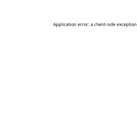
Application error: a
client
-side exceptio