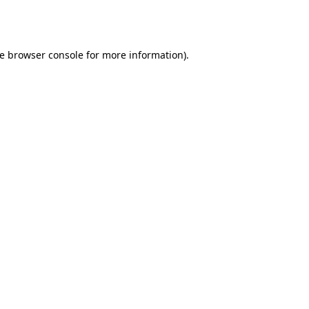
e
browser console
for more information).