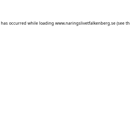
n has occurred while loading
www.naringslivetfalkenberg.se
(see th