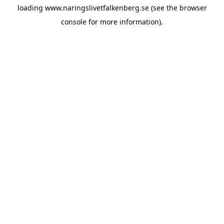
loading
www.naringslivetfalkenberg.se
(see the
browser
console
for more information).