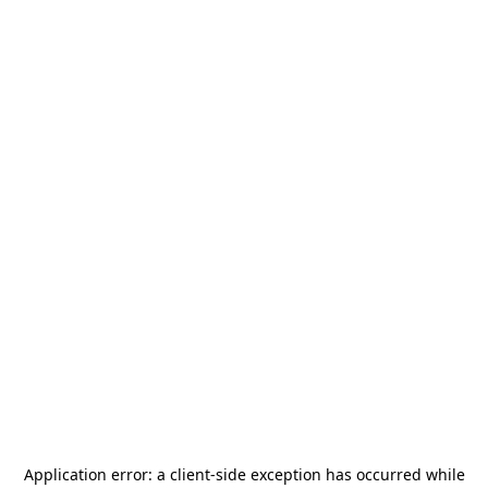
Application error: a
client
-side exception has occurred while