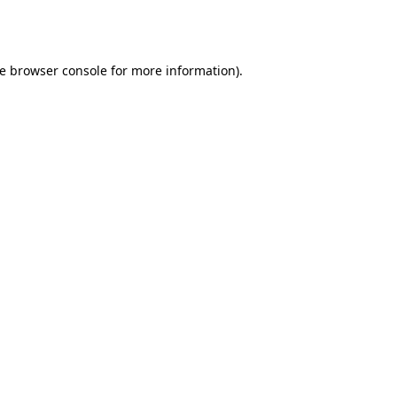
e
browser console
for more information).