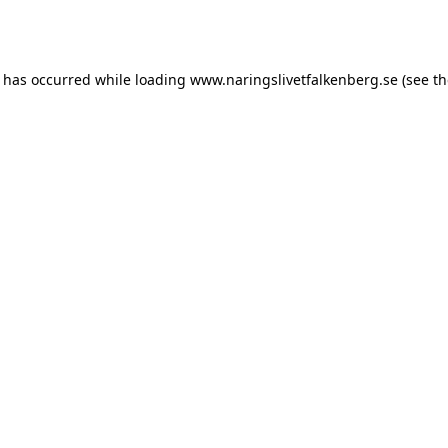
n has occurred while loading
www.naringslivetfalkenberg.se
(see th