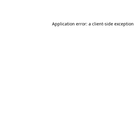
Application error: a
client
-side exceptio