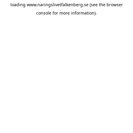
loading
www.naringslivetfalkenberg.se
(see the
browser
console
for more information).