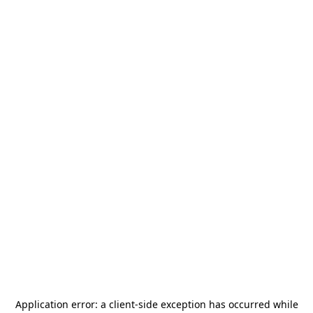
Application error: a
client
-side exception has occurred while