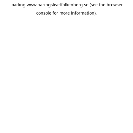
loading
www.naringslivetfalkenberg.se
(see the
browser
console
for more information).