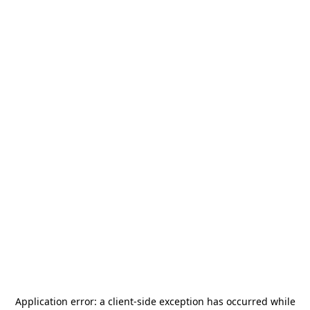
Application error: a
client
-side exception has occurred while