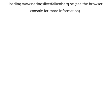
loading
www.naringslivetfalkenberg.se
(see the
browser
console
for more information).