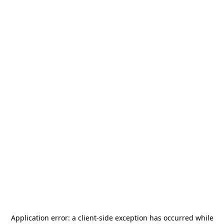
Application error: a
client
-side exception has occurred while