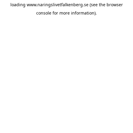
loading
www.naringslivetfalkenberg.se
(see the
browser
console
for more information).