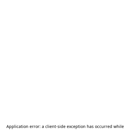
Application error: a
client
-side exception has occurred while