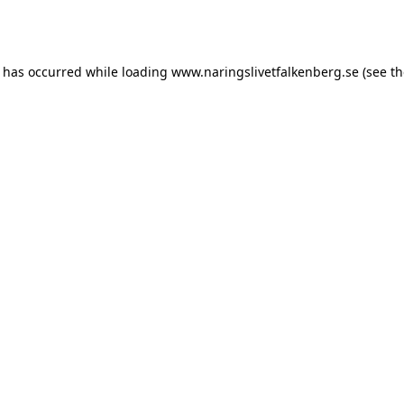
n has occurred while loading
www.naringslivetfalkenberg.se
(see th