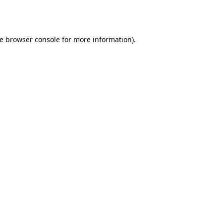
e
browser console
for more information).