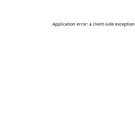
Application error: a
client
-side exceptio